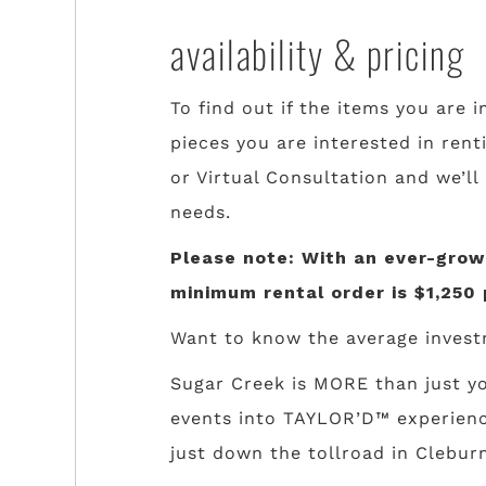
availability & pricing
To find out if the items you are i
pieces you are interested in rent
or Virtual Consultation and we’ll
needs.
Please note: With an ever-growi
minimum rental order is $1,250 
Want to know the average invest
Sugar Creek is MORE than just yo
events into TAYLOR’D™ experience
just down the tollroad in Cleburn