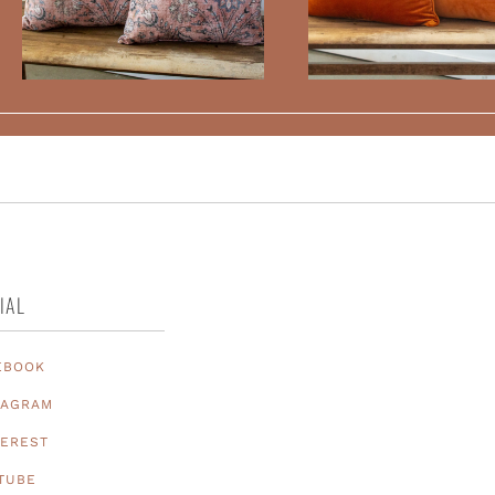
IAL
EBOOK
TAGRAM
TEREST
TUBE