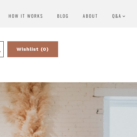
HOW IT WORKS
BLOG
ABOUT
Q&A
Wishlist (0)