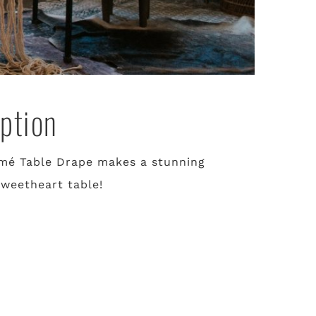
ption
mé Table Drape makes a stunning
sweetheart table!