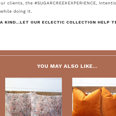
 our clients, the #SUGARCREEKEXPERIENCE, intentio
while doing it.
A KIND…LET OUR ECLECTIC COLLECTION HELP TE
YOU MAY ALSO LIKE...