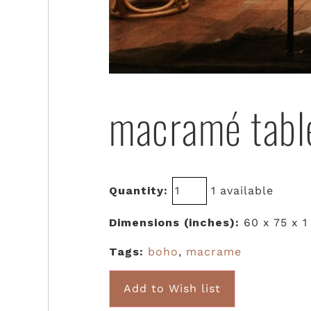
macramé tabl
Quantity:
1 available
Dimensions (inches):
60 x 75 x 1
Tags:
boho
,
macrame
Add to Wish list