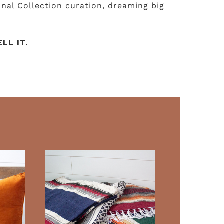
nal Collection curation, dreaming big
LL IT.