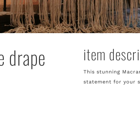
e drape
item descri
This stunning Macra
statement for your 