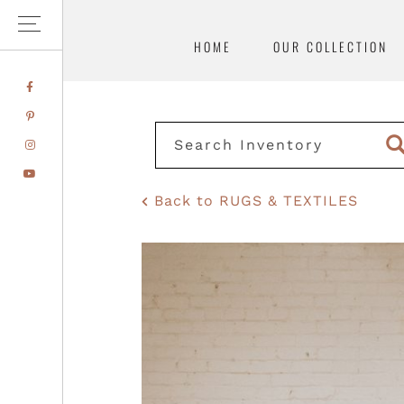
HOME
OUR COLLECTION
Skip
Skip
FACEBOOK
to
to
PINTEREST
primary
main
INSTAGRAM
navigation
content
YOUTUBE
Back to RUGS & TEXTILES