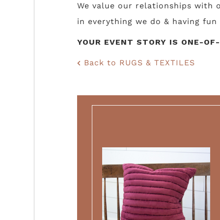
We value our relationships with
in everything we do & having fun 
YOUR EVENT STORY IS ONE-OF-
Back to RUGS & TEXTILES