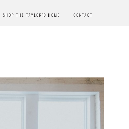
SHOP THE TAYLOR’D HOME
CONTACT