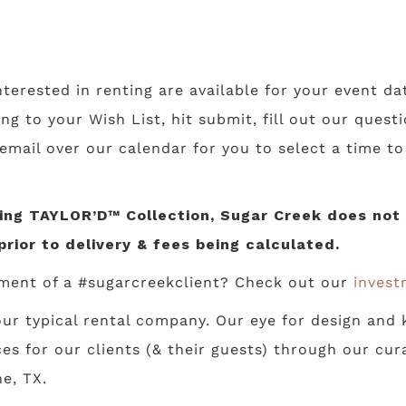
nterested in renting are available for your event da
ing to your Wish List, hit submit, fill out our ques
 email over our calendar for you to select a time t
ng TAYLOR’D™ Collection, Sugar Creek does not li
prior to delivery & fees being calculated.
ment of a #sugarcreekclient? Check out our
invest
ur typical rental company. Our eye for design and k
s for our clients (& their guests) through our cur
e, TX.