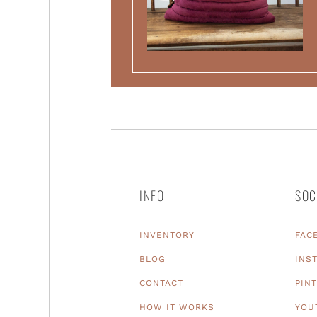
INFO
SOC
INVENTORY
FAC
BLOG
INS
CONTACT
PIN
HOW IT WORKS
YOU