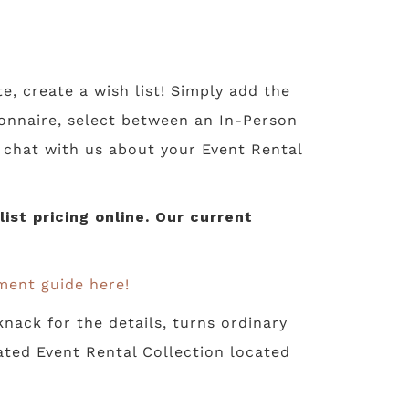
te, create a wish list! Simply add the
tionnaire, select between an In-Person
o chat with us about your Event Rental
st pricing online. Our current
ment guide here!
nack for the details, turns ordinary
ated Event Rental Collection located