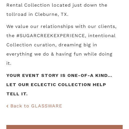
Rental Collection located just down the
tollroad in Cleburne, TX.
We value our relationships with our clients,
the #SUGARCREEKEXPERIENCE, intentional
Collection curation, dreaming big in
everything we do & having fun while doing
it.
YOUR EVENT STORY IS ONE-OF-A KIND…
LET OUR ECLECTIC COLLECTION HELP
TELL IT.
Back to GLASSWARE