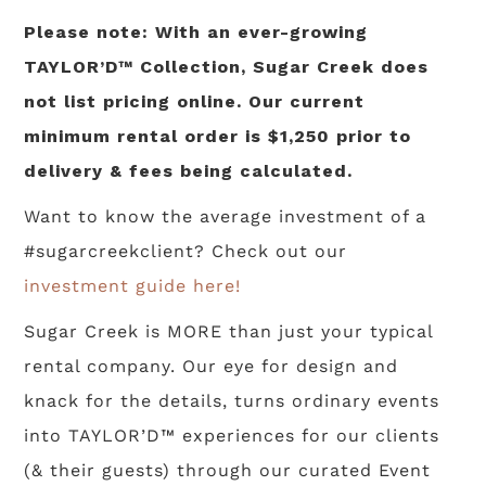
Please note: With an ever-growing
TAYLOR’D™ Collection, Sugar Creek does
not list pricing online. Our current
minimum rental order is $1,250 prior to
delivery & fees being calculated.
Want to know the average investment of a
#sugarcreekclient? Check out our
investment guide here!
Sugar Creek is MORE than just your typical
rental company. Our eye for design and
knack for the details, turns ordinary events
into TAYLOR’D™ experiences for our clients
(& their guests) through our curated Event