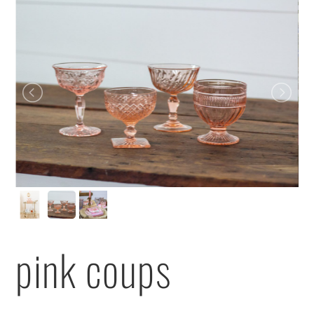
pink coups