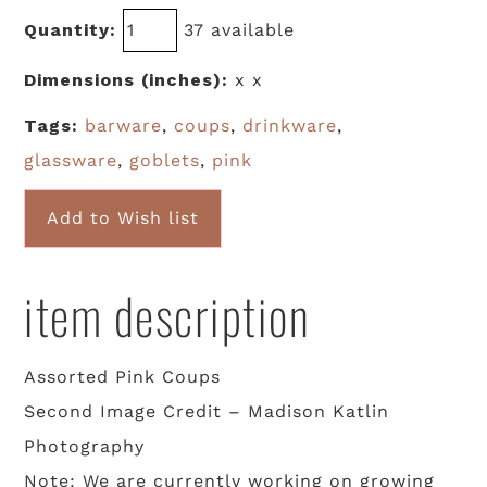
Quantity:
37 available
Dimensions (inches):
x x
Tags:
barware
,
coups
,
drinkware
,
glassware
,
goblets
,
pink
Add to Wish list
item description
Assorted Pink Coups
Second Image Credit – Madison Katlin
Photography
Note: We are currently working on growing