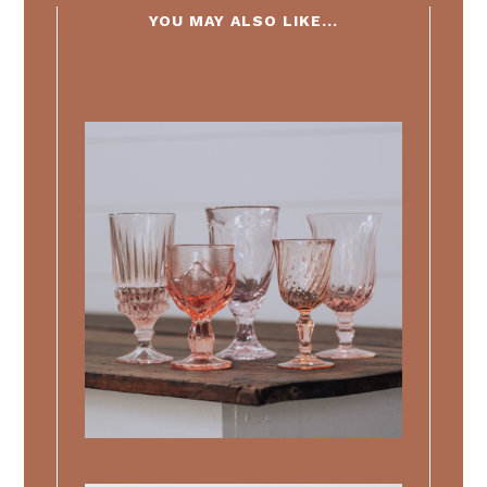
YOU MAY ALSO LIKE...