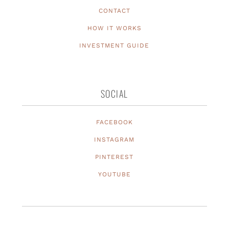
CONTACT
HOW IT WORKS
INVESTMENT GUIDE
SOCIAL
FACEBOOK
INSTAGRAM
PINTEREST
YOUTUBE