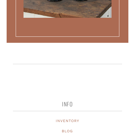
INFO
INVENTORY
BLOG