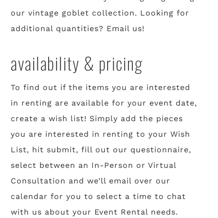
our vintage goblet collection. Looking for
additional quantities? Email us!
availability & pricing
To find out if the items you are interested
in renting are available for your event date,
create a wish list! Simply add the pieces
you are interested in renting to your Wish
List, hit submit, fill out our questionnaire,
select between an In-Person or Virtual
Consultation and we’ll email over our
calendar for you to select a time to chat
with us about your Event Rental needs.