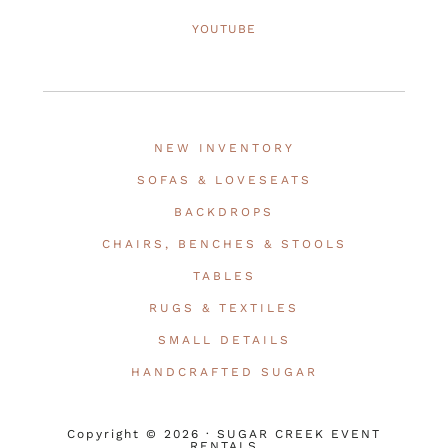
YOUTUBE
NEW INVENTORY
SOFAS & LOVESEATS
BACKDROPS
CHAIRS, BENCHES & STOOLS
TABLES
RUGS & TEXTILES
SMALL DETAILS
HANDCRAFTED SUGAR
Copyright © 2026 · SUGAR CREEK EVENT
RENTALS