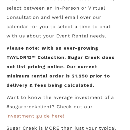
select between an In-Person or Virtual
Consultation and we’ll email over our
calendar for you to select a time to chat
with us about your Event Rental needs.
Please note: With an ever-growing
TAYLOR’D™ Collection, Sugar Creek does
not list pricing online. Our current
minimum rental order is $1,250 prior to
delivery & fees being calculated.
Want to know the average investment of a
#sugarcreekclient? Check out our
investment guide here!
Sugar Creek is MORE than just your typical