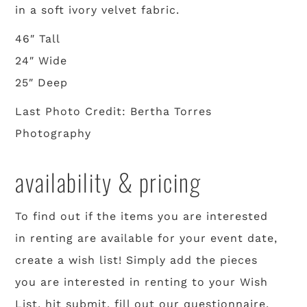
in a soft ivory velvet fabric.
46″ Tall
24″ Wide
25″ Deep
Last Photo Credit: Bertha Torres
Photography
availability & pricing
To find out if the items you are interested
in renting are available for your event date,
create a wish list! Simply add the pieces
you are interested in renting to your Wish
List, hit submit, fill out our questionnaire,