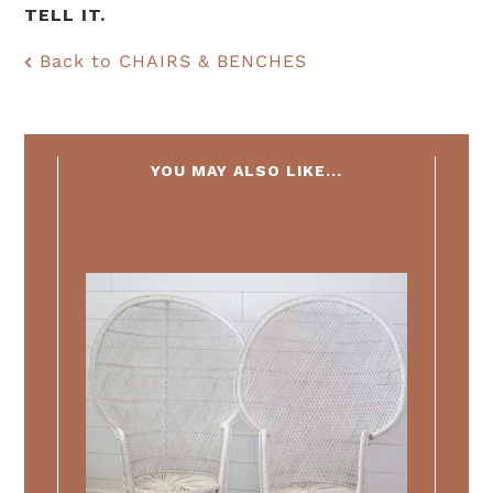
TELL IT.
Back to CHAIRS & BENCHES
YOU MAY ALSO LIKE...