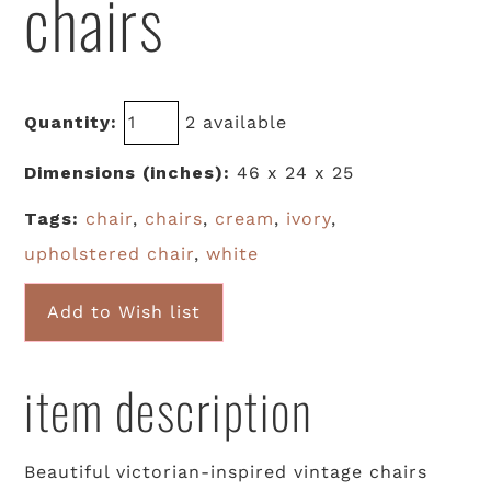
chairs
Quantity:
2 available
Dimensions (inches):
46 x 24 x 25
Tags:
chair
,
chairs
,
cream
,
ivory
,
upholstered chair
,
white
Add to Wish list
item description
Beautiful victorian-inspired vintage chairs