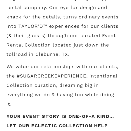
rental company. Our eye for design and
knack for the details, turns ordinary events
into TAYLOR’D™ experiences for our clients
(& their guests) through our curated Event
Rental Collection located just down the
tollroad in Cleburne, TX.
We value our relationships with our clients,
the #SUGARCREEKEXPERIENCE, intentional
Collection curation, dreaming big in
everything we do & having fun while doing
it.
YOUR EVENT STORY IS ONE-OF-A KIND…
LET OUR ECLECTIC COLLECTION HELP