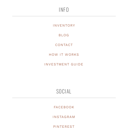
INFO
INVENTORY
BLOG
CONTACT
HOW IT WORKS
INVESTMENT GUIDE
SOCIAL
FACEBOOK
INSTAGRAM
PINTEREST