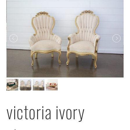
victoria ivory