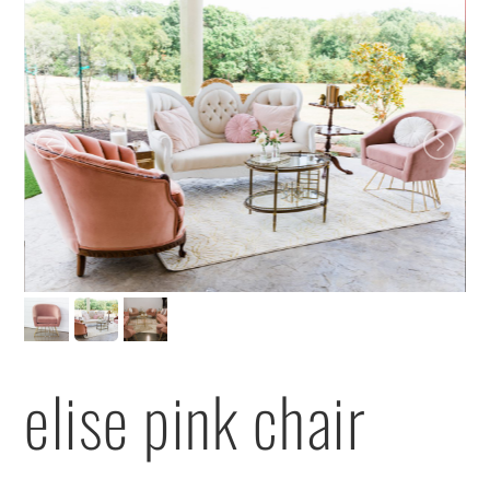
elise pink chair