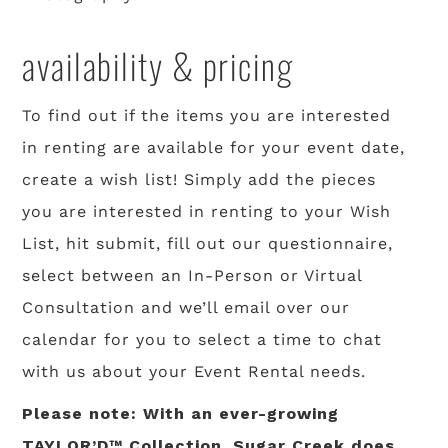
availability & pricing
To find out if the items you are interested
in renting are available for your event date,
create a wish list! Simply add the pieces
you are interested in renting to your Wish
List, hit submit, fill out our questionnaire,
select between an In-Person or Virtual
Consultation and we’ll email over our
calendar for you to select a time to chat
with us about your Event Rental needs.
Please note: With an ever-growing
TAYLOR’D™ Collection, Sugar Creek does