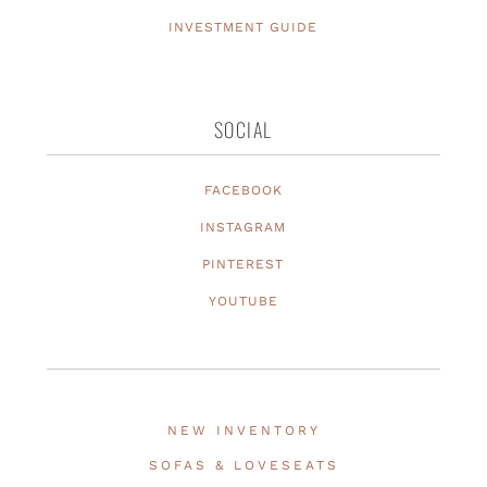
INVESTMENT GUIDE
SOCIAL
FACEBOOK
INSTAGRAM
PINTEREST
YOUTUBE
NEW INVENTORY
SOFAS & LOVESEATS