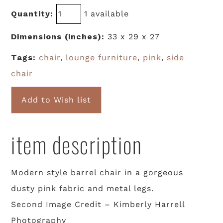
Quantity:
1 available
Dimensions (inches):
33 x 29 x 27
Tags:
chair
,
lounge furniture
,
pink
,
side
chair
Add to Wish list
item description
Modern style barrel chair in a gorgeous
dusty pink fabric and metal legs.
Second Image Credit – Kimberly Harrell
Photography