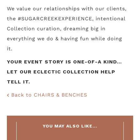
We value our relationships with our clients,
the #SUGARCREEKEXPERIENCE, intentional
Collection curation, dreaming big in
everything we do & having fun while doing
it.
YOUR EVENT STORY IS ONE-OF-A KIND…
LET OUR ECLECTIC COLLECTION HELP
TELL IT.
Back to CHAIRS & BENCHES
YOU MAY ALSO LIKE...