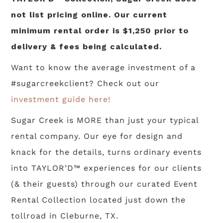
not list pricing online. Our current
minimum rental order is $1,250 prior to
delivery & fees being calculated.
Want to know the average investment of a
#sugarcreekclient? Check out our
investment guide here!
Sugar Creek is MORE than just your typical
rental company. Our eye for design and
knack for the details, turns ordinary events
into TAYLOR’D™ experiences for our clients
(& their guests) through our curated Event
Rental Collection located just down the
tollroad in Cleburne, TX.