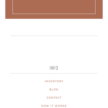
INFO
INVENTORY
BLOG
CONTACT
HOW IT WORKS