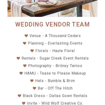
WEDDING VENDOR TEAM
Venue - A Thousand Cedars
Planning - Everlasting Events
Florals - Haute Floral
Rentals - Sugar Creek Event Rentals
Photography - Britney Tarnos
HAMU - Tease to Please Makeup
Hats - Bumble & Brim
Bar - Off The Hitch
Black Dress - Dallas Gown Rentals
Invite - Wild Wolf Creative Co.