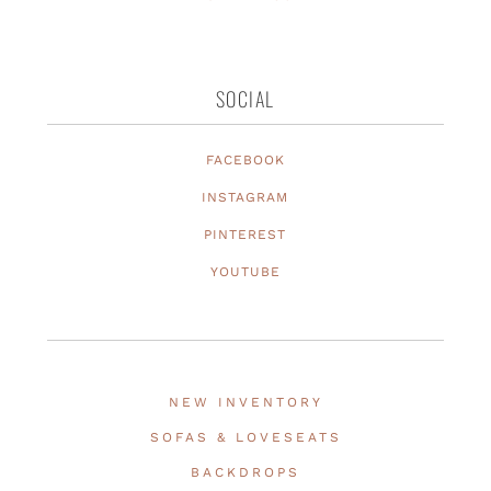
SOCIAL
FACEBOOK
INSTAGRAM
PINTEREST
YOUTUBE
NEW INVENTORY
SOFAS & LOVESEATS
BACKDROPS