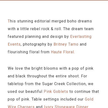
This stunning editorial merged boho dreams
with a little rebel rock & roll. The dream team
featured planning and design by
Everlasting
Events
, photography by
Britney Tarno
and
flourishing floral from
Haute Floral.
We love the bright blooms with a pop of pink
and black throughout the entire shoot. For
tabletop from the Sugar Creek Collection, we
used our beautiful
Pink Goblets
to continue that
pop of pink. Table settings included our
Gold
Wire Chargers
and
Ivory Stoneware Dinner