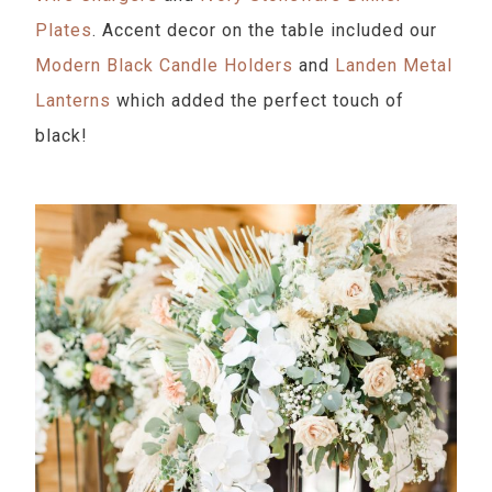
Plates
. Accent decor on the table included our
Modern Black Candle Holders
and
Landen Metal
Lanterns
which added the perfect touch of
black!