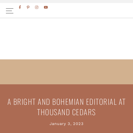
Skip
Skip
to
to
primary
main
navigation
content
A BRIGHT AND BOHEMIAN EDITORIAL AT
THOUSAND CEDARS
January 3, 2023