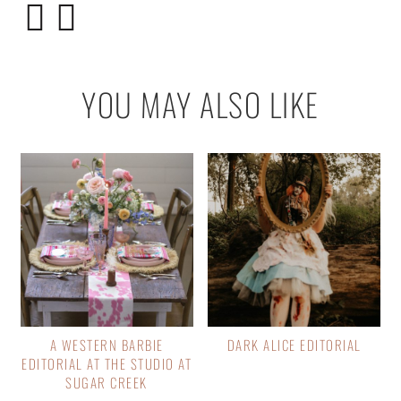
YOU MAY ALSO LIKE
A WESTERN BARBIE
DARK ALICE EDITORIAL
EDITORIAL AT THE STUDIO AT
SUGAR CREEK