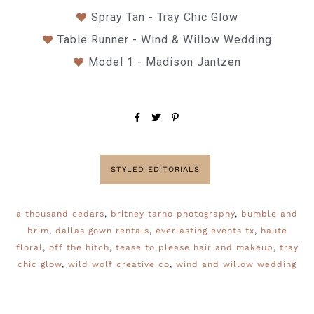
Spray Tan - Tray Chic Glow
Table Runner - Wind & Willow Wedding
Model 1 - Madison Jantzen
STYLED EDITORIALS
a thousand cedars
,
britney tarno photography
,
bumble and
brim
,
dallas gown rentals
,
everlasting events tx
,
haute
floral
,
off the hitch
,
tease to please hair and makeup
,
tray
chic glow
,
wild wolf creative co
,
wind and willow wedding