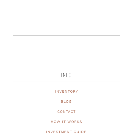
INFO
INVENTORY
BLOG
CONTACT
HOW IT WORKS
INVESTMENT GUIDE