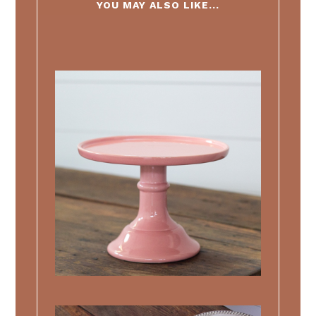
YOU MAY ALSO LIKE...