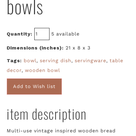
bowls
Quantity:
5 available
Dimensions (inches):
21 x 8 x 3
Tags:
bowl
,
serving dish
,
servingware
,
table
decor
,
wooden bowl
Add to Wish list
item description
Multi-use vintage inspired wooden bread