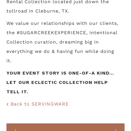
Rental Collection located just down the
tollroad in Cleburne, TX.
We value our relationships with our clients,
the #SUGARCREEKEXPERIENCE, intentional
Collection curation, dreaming big in
everything we do & having fun while doing
it.
YOUR EVENT STORY IS ONE-OF-A KIND…
LET OUR ECLECTIC COLLECTION HELP
TELL IT.
Back to SERVINGWARE