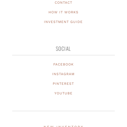
CONTACT
HOW IT WORKS
INVESTMENT GUIDE
SOCIAL
FACEBOOK
INSTAGRAM
PINTEREST
YOUTUBE