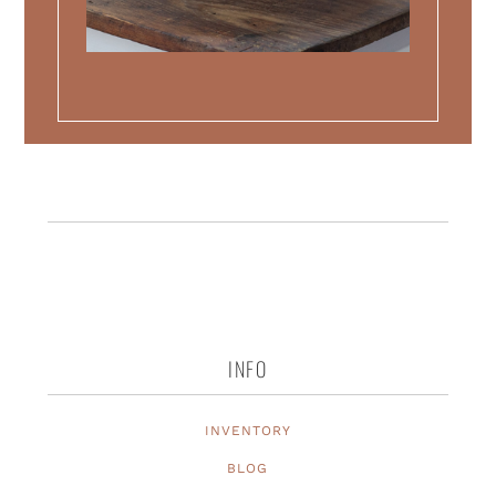
INFO
INVENTORY
BLOG