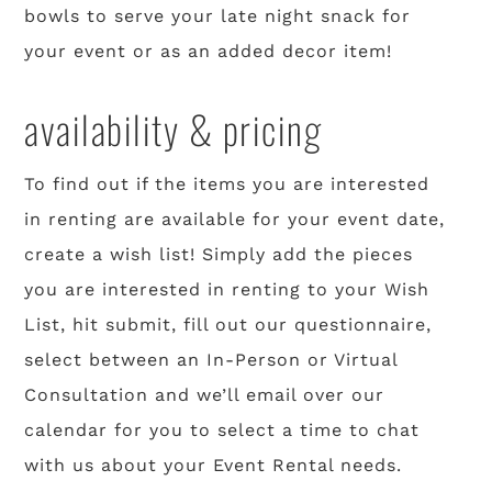
bowls to serve your late night snack for
your event or as an added decor item!
availability & pricing
To find out if the items you are interested
in renting are available for your event date,
create a wish list! Simply add the pieces
you are interested in renting to your Wish
List, hit submit, fill out our questionnaire,
select between an In-Person or Virtual
Consultation and we’ll email over our
calendar for you to select a time to chat
with us about your Event Rental needs.