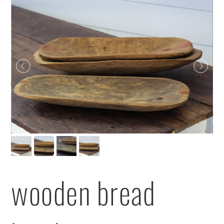
wooden bread