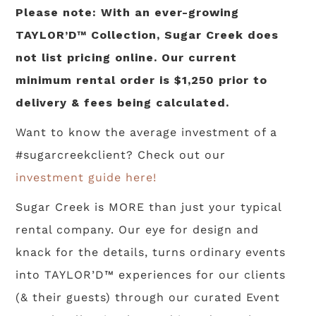
Please note: With an ever-growing
TAYLOR’D™ Collection, Sugar Creek does
not list pricing online. Our current
minimum rental order is $1,250 prior to
delivery & fees being calculated.
Want to know the average investment of a
#sugarcreekclient? Check out our
investment guide here!
Sugar Creek is MORE than just your typical
rental company. Our eye for design and
knack for the details, turns ordinary events
into TAYLOR’D™ experiences for our clients
(& their guests) through our curated Event