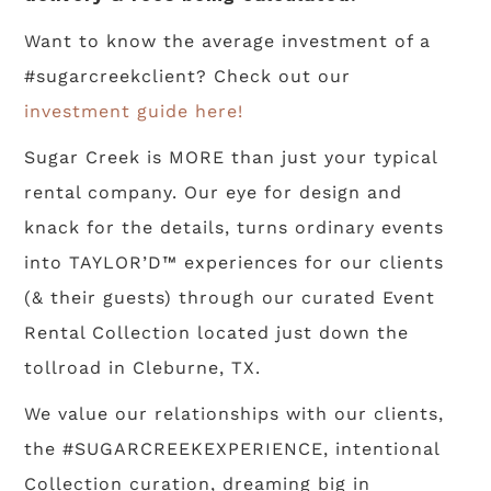
Want to know the average investment of a
#sugarcreekclient? Check out our
investment guide here!
Sugar Creek is MORE than just your typical
rental company. Our eye for design and
knack for the details, turns ordinary events
into TAYLOR’D™ experiences for our clients
(& their guests) through our curated Event
Rental Collection located just down the
tollroad in Cleburne, TX.
We value our relationships with our clients,
the #SUGARCREEKEXPERIENCE, intentional
Collection curation, dreaming big in