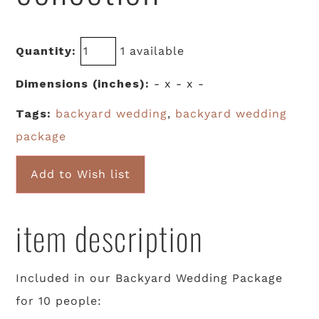
Quantity:
1 available
Dimensions (inches):
- x - x -
Tags:
backyard wedding
,
backyard wedding
package
Add to Wish list
item description
Included in our Backyard Wedding Package
for 10 people: