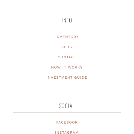
INFO
INVENTORY
BLOG
CONTACT
HOW IT WORKS
INVESTMENT GUIDE
SOCIAL
FACEBOOK
INSTAGRAM