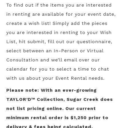
To find out if the items you are interested
in renting are available for your event date,
create a wish list! Simply add the pieces
you are interested in renting to your Wish
List, hit submit, fill out our questionnaire,
select between an In-Person or Virtual
Consultation and we’ll email over our
calendar for you to select a time to chat
with us about your Event Rental needs.
Please note: With an ever-growing
TAYLOR’D™ Collection, Sugar Creek does
not list pricing online. Our current
minimum rental order is $1,250 prior to
delivery & fees being calculated.