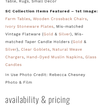
Table, Rugs, Small Decor
SC Collection Items Featured – 1st Image:
Farm Tables
,
Wooden Crossback Chairs
,
Ivory Stoneware Plates
, Mis-matched
Vintage Flatware (
Gold
&
Silver
), Mis-
matched Taper Candle Holders (
Gold
&
Silver
),
Clear Goblets
,
Natural Weave
Chargers
,
Hand-Dyed Muslin Napkins
,
Glass
Candles
In Use Photo Credit: Rebecca Chesney
Photo & Film
availability & pricing