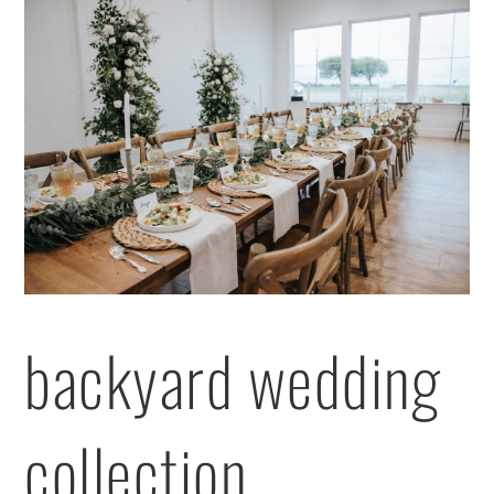
backyard wedding
collection