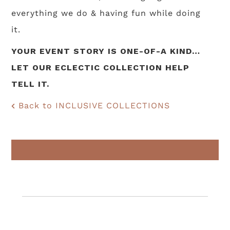
everything we do & having fun while doing
it.
YOUR EVENT STORY IS ONE-OF-A KIND…
LET OUR ECLECTIC COLLECTION HELP
TELL IT.
Back to INCLUSIVE COLLECTIONS