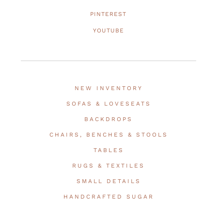
PINTEREST
YOUTUBE
NEW INVENTORY
SOFAS & LOVESEATS
BACKDROPS
CHAIRS, BENCHES & STOOLS
TABLES
RUGS & TEXTILES
SMALL DETAILS
HANDCRAFTED SUGAR