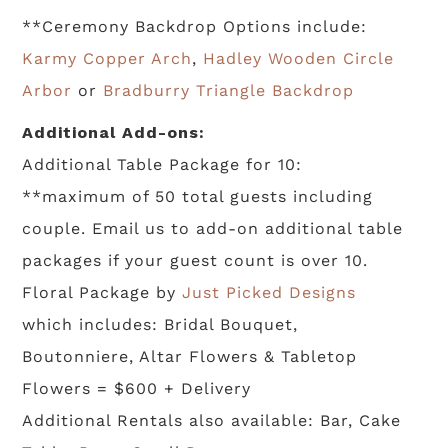
**Ceremony Backdrop Options include:
Karmy Copper Arch
,
Hadley Wooden Circle
Arbor
or
Bradburry Triangle Backdrop
Additional Add-ons:
Additional Table Package for 10:
**maximum of 50 total guests including
couple. Email us to add-on additional table
packages if your guest count is over 10.
Floral Package by
Just Picked Designs
which includes: Bridal Bouquet,
Boutonniere, Altar Flowers & Tabletop
Flowers = $600 + Delivery
Additional Rentals also available: Bar, Cake