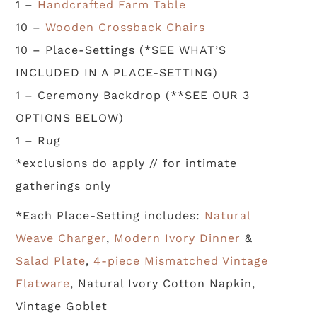
1 –
Handcrafted Farm Table
10 –
Wooden Crossback Chairs
10 – Place-Settings (*SEE WHAT’S
INCLUDED IN A PLACE-SETTING)
1 – Ceremony Backdrop (**SEE OUR 3
OPTIONS BELOW)
1 – Rug
*exclusions do apply // for intimate
gatherings only
*Each Place-Setting includes:
Natural
Weave Charger
,
Modern Ivory Dinner
&
Salad Plate
,
4-piece Mismatched Vintage
Flatware
, Natural Ivory Cotton Napkin,
Vintage Goblet