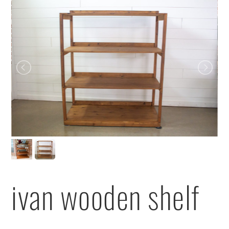
ivan wooden shelf