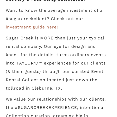
Want to know the average investment of a
#sugarcreekclient? Check out our
investment guide here!
Sugar Creek is MORE than just your typical
rental company. Our eye for design and
knack for the details, turns ordinary events
into TAYLOR’D™ experiences for our clients
(& their guests) through our curated Event
Rental Collection located just down the
tollroad in Cleburne, TX.
We value our relationships with our clients,
the #SUGARCREEKEXPERIENCE, intentional
Collection curation, dreaming big in