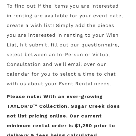
To find out if the items you are interested
in renting are available for your event date,
create a wish list! Simply add the pieces
you are interested in renting to your Wish
List, hit submit, fill out our questionnaire,
select between an In-Person or Virtual
Consultation and we’ll email over our
calendar for you to select a time to chat
with us about your Event Rental needs.
Please note: With an ever-growing
TAYLOR’D™ Collection, Sugar Creek does
not list pricing online. Our current
minimum rental order is $1,250 prior to
delivery & fees being calculated.