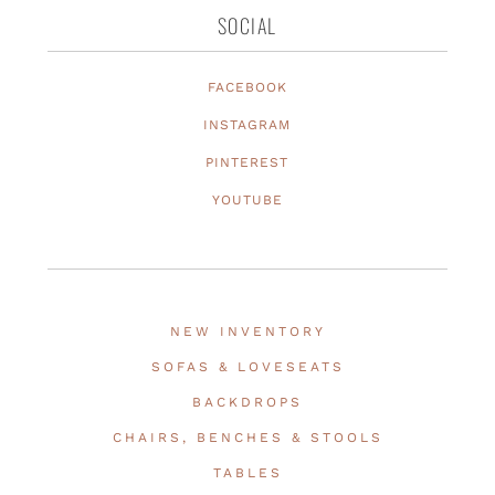
SOCIAL
FACEBOOK
INSTAGRAM
PINTEREST
YOUTUBE
NEW INVENTORY
SOFAS & LOVESEATS
BACKDROPS
CHAIRS, BENCHES & STOOLS
TABLES