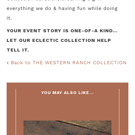
everything we do & having fun while doing
it.
YOUR EVENT STORY IS ONE-OF-A KIND…
LET OUR ECLECTIC COLLECTION HELP
TELL IT.
Back to THE WESTERN RANCH COLLECTION
YOU MAY ALSO LIKE...