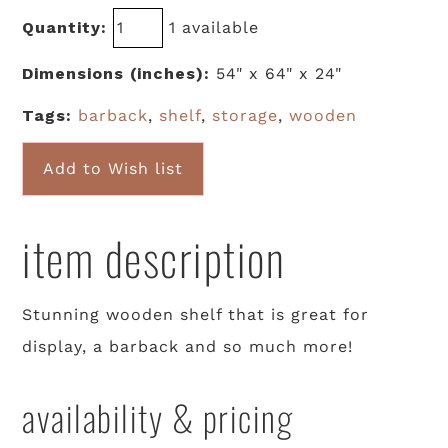
Quantity:
1 available
Dimensions (inches):
54" x 64" x 24"
Tags:
barback
,
shelf
,
storage
,
wooden
Add to Wish list
item description
Stunning wooden shelf that is great for
display, a barback and so much more!
availability & pricing