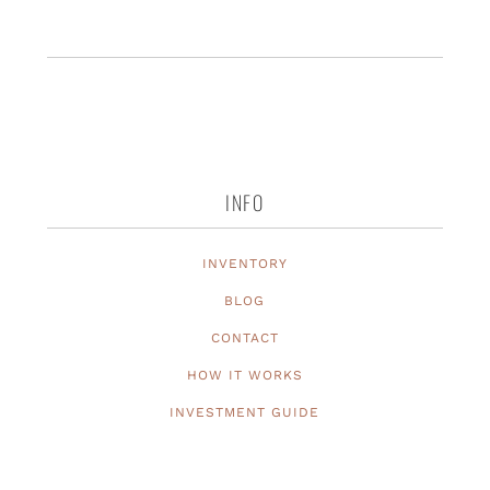
INFO
INVENTORY
BLOG
CONTACT
HOW IT WORKS
INVESTMENT GUIDE